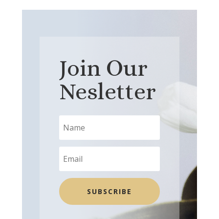
Join Our
Nesletter
SUBSCRIBE