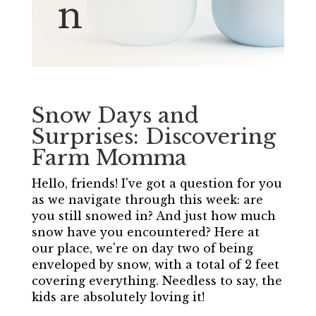
n
Snow Days and
Surprises: Discovering
Farm Momma
Hello, friends! I've got a question for you
as we navigate through this week: are
you still snowed in? And just how much
snow have you encountered? Here at
our place, we're on day two of being
enveloped by snow, with a total of 2 feet
covering everything. Needless to say, the
kids are absolutely loving it!