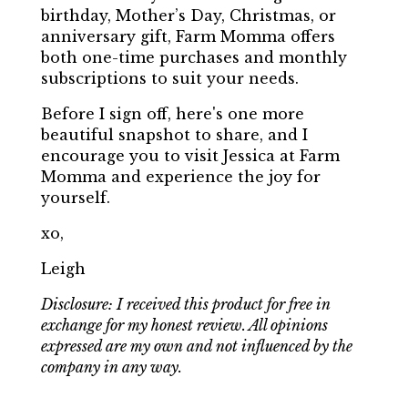
birthday, Mother’s Day, Christmas, or
anniversary gift, Farm Momma offers
both one-time purchases and monthly
subscriptions to suit your needs.
Before I sign off, here's one more
beautiful snapshot to share, and I
encourage you to visit Jessica at Farm
Momma and experience the joy for
yourself.
xo,
Leigh
Disclosure: I received this product for free in
exchange for my honest review. All opinions
expressed are my own and not influenced by the
company in any way.