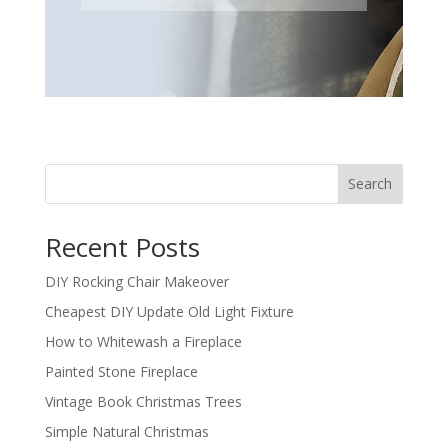
Search
Recent Posts
DIY Rocking Chair Makeover
Cheapest DIY Update Old Light Fixture
How to Whitewash a Fireplace
Painted Stone Fireplace
Vintage Book Christmas Trees
Simple Natural Christmas