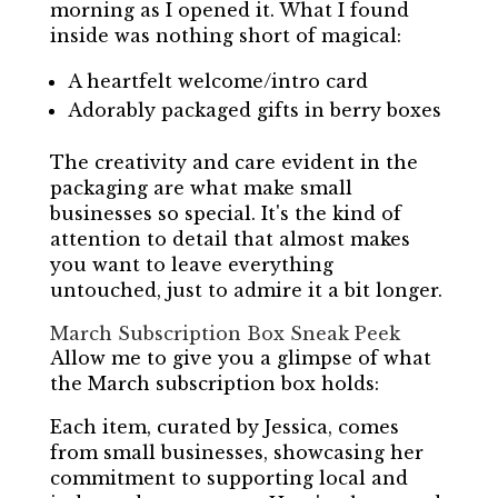
morning as I opened it. What I found
inside was nothing short of magical:
A heartfelt welcome/intro card
Adorably packaged gifts in berry boxes
The creativity and care evident in the
packaging are what make small
businesses so special. It's the kind of
attention to detail that almost makes
you want to leave everything
untouched, just to admire it a bit longer.
March Subscription Box Sneak Peek
Allow me to give you a glimpse of what
the March subscription box holds:
Each item, curated by Jessica, comes
from small businesses, showcasing her
commitment to supporting local and