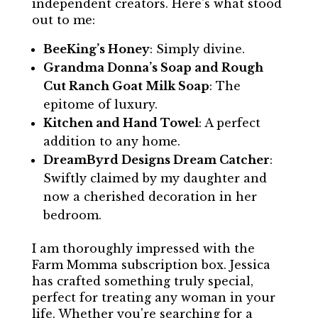
independent creators. Here's what stood
out to me:
BeeKing’s Honey
: Simply divine.
Grandma Donna’s Soap and Rough
Cut Ranch Goat Milk Soap
: The
epitome of luxury.
Kitchen and Hand Towel
: A perfect
addition to any home.
DreamByrd Designs Dream Catcher
:
Swiftly claimed by my daughter and
now a cherished decoration in her
bedroom.
I am thoroughly impressed with the
Farm Momma subscription box. Jessica
has crafted something truly special,
perfect for treating any woman in your
life. Whether you're searching for a