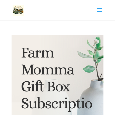
Farm
Momma
Gift Box
Subscriptio