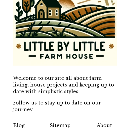
Welcome to our site all about farm
living, house projects and keeping up to
date with simplistic styles.
Follow us to stay up to date on our
journey
Blog – Sitemap – About