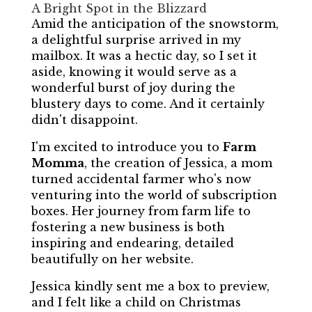
A Bright Spot in the Blizzard
Amid the anticipation of the snowstorm,
a delightful surprise arrived in my
mailbox. It was a hectic day, so I set it
aside, knowing it would serve as a
wonderful burst of joy during the
blustery days to come. And it certainly
didn't disappoint.
I'm excited to introduce you to
Farm
Momma
, the creation of Jessica, a mom
turned accidental farmer who's now
venturing into the world of subscription
boxes. Her journey from farm life to
fostering a new business is both
inspiring and endearing, detailed
beautifully on her website.
Jessica kindly sent me a box to preview,
and I felt like a child on Christmas