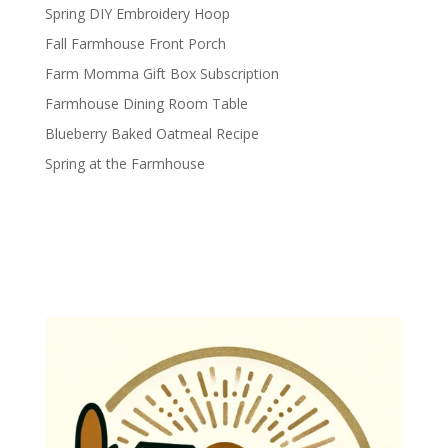
Spring DIY Embroidery Hoop
Fall Farmhouse Front Porch
Farm Momma Gift Box Subscription
Farmhouse Dining Room Table
Blueberry Baked Oatmeal Recipe
Spring at the Farmhouse